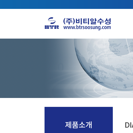
제품소개
DI