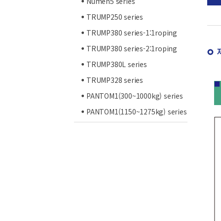
Numen5 series
TRUMP250 series
TRUMP380 series-1:1roping
TRUMP380 series-2:1roping
TRUMP380L series
TRUMP328 series
PANTOM1(300~1000kg) series
PANTOM1(1150~1275kg) series