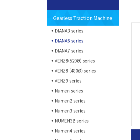
Gearless Traction Machine
DIANA3 series
DIANA6 series
DIANA7 series
VENZ8(520Ø) series
VENZ8 (480Ø) series
VENZ9 series
Numen series
Numen2 series
Numen3 series
NUMEN3B series
Numen4 series